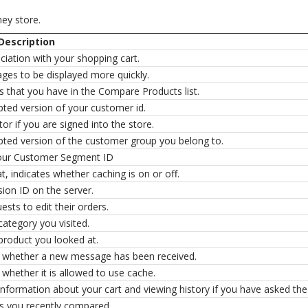
hey store.
Description
iation with your shopping cart.
ages to be displayed more quickly.
s that you have in the Compare Products list.
pted version of your customer id.
tor if you are signed into the store.
pted version of the customer group you belong to.
our Customer Segment ID
at, indicates whether caching is on or off.
ion ID on the server.
ests to edit their orders.
category you visited.
product you looked at.
s whether a new message has been received.
 whether it is allowed to use cache.
 information about your cart and viewing history if you have asked the 
s you recently compared.