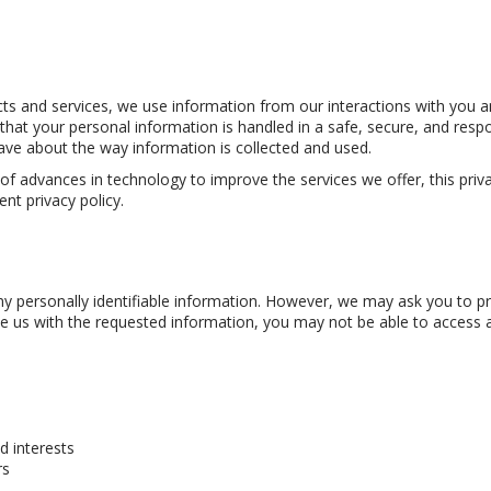
ucts and services, we use information from our interactions with you
at your personal information is handled in a safe, secure, and respo
have about the way information is collected and used.
advances in technology to improve the services we offer, this privac
nt privacy policy.
 personally identifiable information. However, we may ask you to prov
us with the requested information, you may not be able to access all pa
 interests
rs