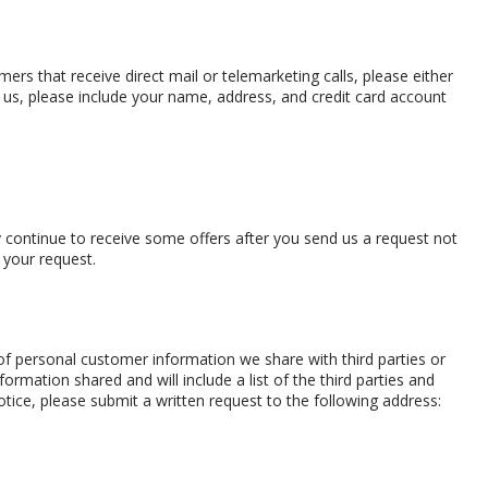
rs that receive direct mail or telemarketing calls, please either
 us, please include your name, address, and credit card account
 continue to receive some offers after you send us a request not
 your request.
 of personal customer information we share with third parties or
nformation shared and will include a list of the third parties and
notice, please submit a written request to the following address: