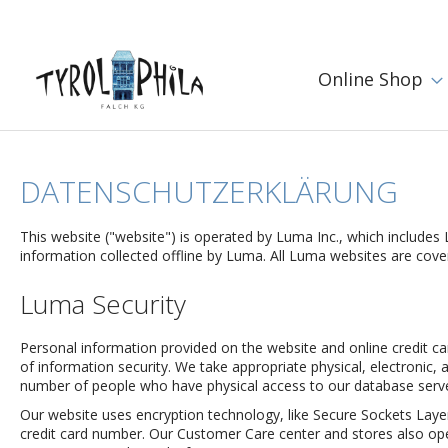
Online Shop
DATENSCHUTZERKLÄRUNG
This website ("website") is operated by Luma Inc., which includes 
information collected offline by Luma. All Luma websites are covere
Luma Security
Personal information provided on the website and online credit c
of information security. We take appropriate physical, electronic, a
number of people who have physical access to our database server
Our website uses encryption technology, like Secure Sockets Layer
credit card number. Our Customer Care center and stores also ope