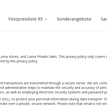
Festpreisliste 93
Sonderangebote
Sa
Luma stores, and Luma Private Sales. This privacy policy only covers 
d by this privacy policy.
ard transactions are transmitted through a secure server. We are com
nd administrative steps to maintain the security and accuracy of person
s, as well as employing electronic security systems and password pr
 (SSL), to protect your personal information during data transport. 
rate over a private, secure network. Please note that email is not e