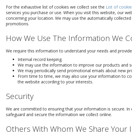
For the exhaustive list of cookies we collect see the
List of cookie
services you purchase or use. When you visit this website, our w
concerning your location. We may use the automatically collected
promotions.
How We Use The Information We Co
We require this information to understand your needs and provide y
Internal record keeping.
We may use the information to improve our products and se
We may periodically send promotional emails about new prod
From time to time, we may also use your information to co
the website according to your interests.
Security
We are committed to ensuring that your information is secure. In 
safeguard and secure the information we collect online.
Others With Whom We Share Your I