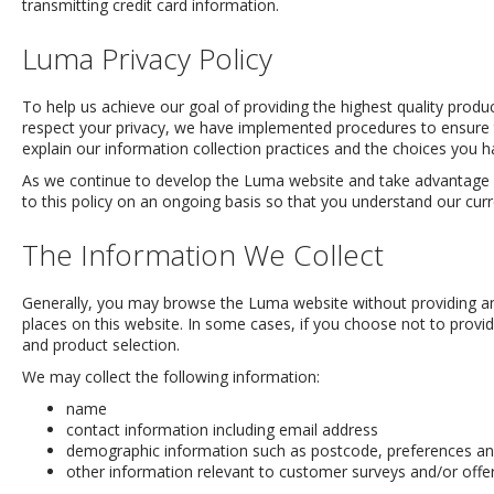
transmitting credit card information.
Luma Privacy Policy
To help us achieve our goal of providing the highest quality prod
respect your privacy, we have implemented procedures to ensure th
explain our information collection practices and the choices you 
As we continue to develop the Luma website and take advantage of 
to this policy on an ongoing basis so that you understand our curre
The Information We Collect
Generally, you may browse the Luma website without providing any
places on this website. In some cases, if you choose not to provide 
and product selection.
We may collect the following information:
name
contact information including email address
demographic information such as postcode, preferences and
other information relevant to customer surveys and/or offe