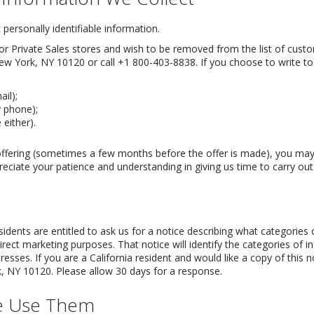
personally identifiable information.
r Private Sales stores and wish to be removed from the list of custome
ew York, NY 10120 or call +1 800-403-8838. If you choose to write to
il);
 phone);
either).
offering (sometimes a few months before the offer is made), you may
eciate your patience and understanding in giving us time to carry out
esidents are entitled to ask us for a notice describing what categories
 direct marketing purposes. That notice will identify the categories of i
resses. If you are a California resident and would like a copy of this 
 NY 10120. Please allow 30 days for a response.
e Use Them