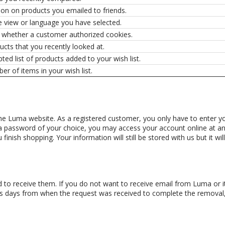
ion on products you emailed to friends.
e view or language you have selected.
s whether a customer authorized cookies.
cts that you recently looked at.
ted list of products added to your wish list.
r of items in your wish list.
e Luma website. As a registered customer, you only have to enter you
a password of your choice, you may access your account online at any
nish shopping. Your information will still be stored with us but it wi
 to receive them. If you do not want to receive email from Luma or its
ess days from when the request was received to complete the remova