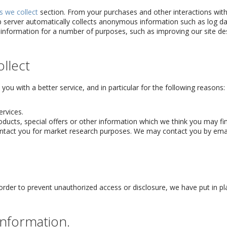
s we collect
section. From your purchases and other interactions with
eb server automatically collects anonymous information such as log d
 information for a number of purposes, such as improving our site de
llect
ou with a better service, and in particular for the following reasons:
rvices.
ucts, special offers or other information which we think you may fin
ntact you for market research purposes. We may contact you by emai
order to prevent unauthorized access or disclosure, we have put in pl
nformation.