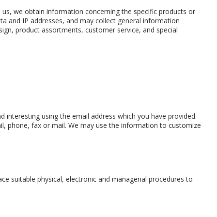
 us, we obtain information concerning the specific products or
ata and IP addresses, and may collect general information
sign, product assortments, customer service, and special
d interesting using the email address which you have provided.
l, phone, fax or mail. We may use the information to customize
ace suitable physical, electronic and managerial procedures to