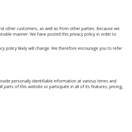
 and other customers, as well as from other parties. Because we
nsible manner. We have posted this privacy policy in order to
y policy likely will change. We therefore encourage you to refer
ide personally identifiable information at various times and
rts of this website or participate in all of its features, pricing,