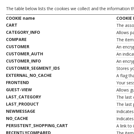
The table below lists the cookies we collect and the information t
COOKIE name
COOKIE 
CART
The assoc
CATEGORY_INFO
Allows p
COMPARE
The item
CUSTOMER
An encry
CUSTOMER_AUTH
An indica
CUSTOMER_INFO
An encry
CUSTOMER_SEGMENT_IDS
Stores y
EXTERNAL_NO_CACHE
A flag th
FRONTEND
Your sess
GUEST-VIEW
Allows gu
LAST_CATEGORY
The last 
LAST_PRODUCT
The last 
NEWMESSAGE
Indicate
NO_CACHE
Indicates
PERSISTENT_SHOPPING_CART
A link to
RECENTLYCOMPARED
The item