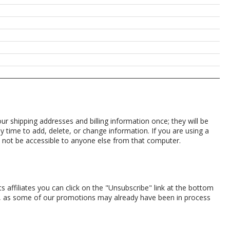
r shipping addresses and billing information once; they will be
 time to add, delete, or change information. If you are using a
ll not be accessible to anyone else from that computer.
 affiliates you can click on the "Unsubscribe" link at the bottom
l, as some of our promotions may already have been in process