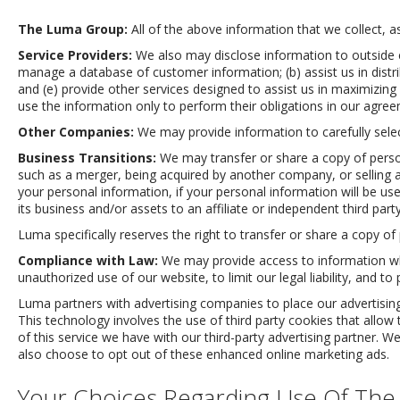
The Luma Group:
All of the above information that we collect, 
Service Providers:
We also may disclose information to outside 
manage a database of customer information; (b) assist us in distrib
and (e) provide other services designed to assist us in maximizin
use the information only to perform their obligations in our agre
Other Companies:
We may provide information to carefully sele
Business Transitions:
We may transfer or share a copy of persona
such as a merger, being acquired by another company, or selling a 
your personal information, if your personal information will be used 
its business and/or assets to an affiliate or independent third par
Luma specifically reserves the right to transfer or share a copy of 
Compliance with Law:
We may provide access to information when
unauthorized use of our website, to limit our legal liability, and to 
Luma partners with advertising companies to place our advertising
This technology involves the use of third party cookies that allow
of this service we have with our third-party advertising partner
also choose to opt out of these enhanced online marketing ads.
Your Choices Regarding Use Of The