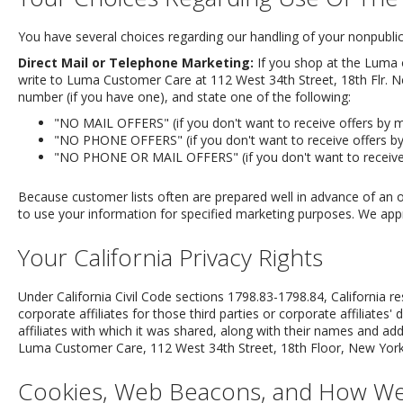
You have several choices regarding our handling of your nonpublic 
Direct Mail or Telephone Marketing:
If you shop at the Luma o
write to Luma Customer Care at 112 West 34th Street, 18th Flr. N
number (if you have one), and state one of the following:
"NO MAIL OFFERS" (if you don't want to receive offers by ma
"NO PHONE OFFERS" (if you don't want to receive offers by
"NO PHONE OR MAIL OFFERS" (if you don't want to receive 
Because customer lists often are prepared well in advance of an 
to use your information for specified marketing purposes. We appr
Your California Privacy Rights
Under California Civil Code sections 1798.83-1798.84, California r
corporate affiliates for those third parties or corporate affiliates'
affiliates with which it was shared, along with their names and add
Luma Customer Care, 112 West 34th Street, 18th Floor, New York,
Cookies, Web Beacons, and How W