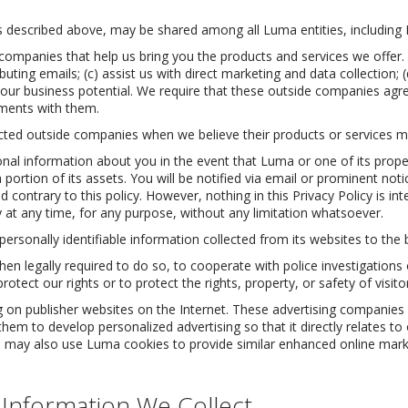
as described above, may be shared among all Luma entities, including
companies that help us bring you the products and services we offer
uting emails; (c) assist us with direct marketing and data collection; (
g our business potential. We require that these outside companies agr
ements with them.
cted outside companies when we believe their products or services ma
l information about you in the event that Luma or one of its properti
portion of its assets. You will be notified via email or prominent not
contrary to this policy. However, nothing in this Privacy Policy is inte
ty at any time, for any purpose, without any limitation whatsoever.
personally identifiable information collected from its websites to the b
 legally required to do so, to cooperate with police investigations 
protect our rights or to protect the rights, property, or safety of visito
 on publisher websites on the Internet. These advertising companies 
 them to develop personalized advertising so that it directly relates t
. We may also use Luma cookies to provide similar enhanced online ma
 Information We Collect