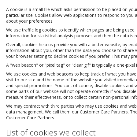
A cookie is a small file which asks permission to be placed on you
particular site. Cookies allow web applications to respond to you 
about your preferences.
We use traffic log cookies to identify which pages are being used.
information for statistical analysis purposes and then the data i
Overall, cookies help us provide you with a better website, by en
information about you, other than the data you choose to share w
your browser setting to decline cookies if you prefer. This may pr
A "web beacon" or "pixel tag" or "clear gif" is typically a one-pi
We use cookies and web beacons to keep track of what you have in
visit to our site and the name of the website you visited immedia
and special promotions. You can, of course, disable cookies and w
some parts of our website will not operate correctly if you disa
measure their effectiveness, or to collect certain non-personal i
We may contract with third parties who may use cookies and web be
data management. We call them our Customer Care Partners. These 
Customer Care Partners.
List of cookies we collect