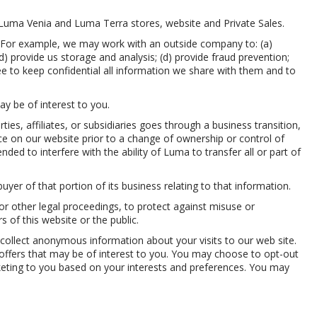
 Luma Venia and Luma Terra stores, website and Private Sales.
. For example, we may work with an outside company to: (a)
d) provide us storage and analysis; (d) provide fraud prevention;
ee to keep confidential all information we share with them and to
y be of interest to you.
es, affiliates, or subsidiaries goes through a business transition,
ice on our website prior to a change of ownership or control of
nded to interfere with the ability of Luma to transfer all or part of
uyer of that portion of its business relating to that information.
or other legal proceedings, to protect against misuse or
rs of this website or the public.
collect anonymous information about your visits to our web site.
o offers that may be of interest to you. You may choose to opt-out
rketing to you based on your interests and preferences. You may