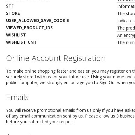
STF
Informat
STORE
The stor
USER_ALLOWED_SAVE_COOKIE
Indicate
VIEWED_PRODUCT_IDS
The produ
WISHLIST
An encryp
WISHLIST_CNT
The numbe
Online Account Registration
To make online shopping faster and easier, you may register on th
securely stored with us for your future use. Using your name and 
public computer, we strongly encourage you to Sign Out when you fi
Emails
You will receive promotional emails from us only if you have asked
of any email communication sent by us. Please allow us 3 busin
before you submitted your request.