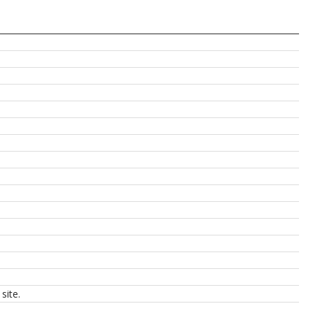
site.