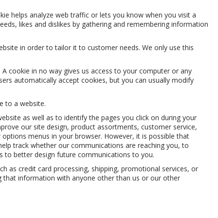
kie helps analyze web traffic or lets you know when you visit a
 needs, likes and dislikes by gathering and remembering information
site in order to tailor it to customer needs. We only use this
t. A cookie in no way gives us access to your computer or any
ers automatically accept cookies, but you can usually modify
e to a website.
ite as well as to identify the pages you click on during your
improve our site design, product assortments, customer service,
 options menus in your browser. However, it is possible that
 help track whether our communications are reaching you, to
us to better design future communications to you.
 as credit card processing, shipping, promotional services, or
 that information with anyone other than us or our other