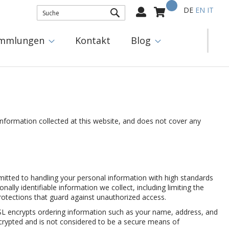
Mein Warenkorb
Select
DE
EN
IT
Language:
SUCHE
mmlungen
Kontakt
Blog
information collected at this website, and does not cover any
mitted to handling your personal information with high standards
ally identifiable information we collect, including limiting the
otections that guard against unauthorized access.
SSL encrypts ordering information such as your name, address, and
ncrypted and is not considered to be a secure means of