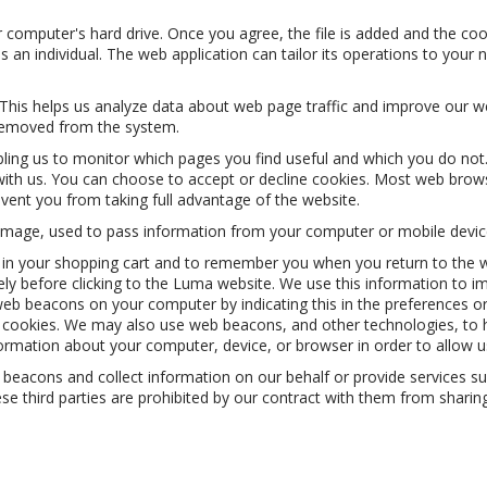
r computer's hard drive. Once you agree, the file is added and the coo
as an individual. The web application can tailor its operations to your
 This helps us analyze data about web page traffic and improve our web
s removed from the system.
abling us to monitor which pages you find useful and which you do no
ith us. You can choose to accept or decline cookies. Most web brows
event you from taking full advantage of the website.
xel image, used to pass information from your computer or mobile devic
 your shopping cart and to remember you when you return to the webs
tely before clicking to the Luma website. We use this information to 
eb beacons on your computer by indicating this in the preferences or
ble cookies. We may also use web beacons, and other technologies, to
nformation about your computer, device, or browser in order to allow 
acons and collect information on our behalf or provide services such
third parties are prohibited by our contract with them from sharing